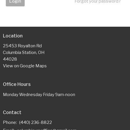
Login
Forgot your password?
Location
25453 Royalton Rd
Columbia Station, OH
44028
View on Google Maps
Office Hours
Monday Wednesday Friday 9am-noon
Contact
Phone:
(440) 236-8822