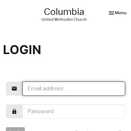
Columbia
Toggle nav
Menu
United Methodist Church
LOGIN