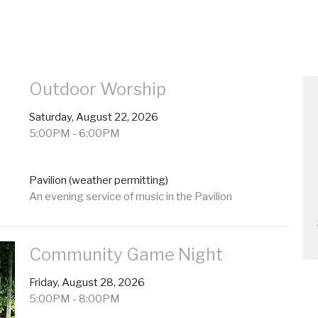
Outdoor Worship
Saturday, August 22, 2026
5:00PM - 6:00PM
Pavilion (weather permitting)
An evening service of music in the Pavilion
Community Game Night
Friday, August 28, 2026
5:00PM - 8:00PM