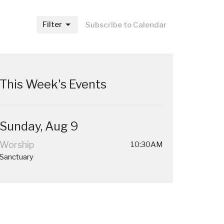
Filter
Subscribe to Calendar
This Week's Events
Sunday, Aug 9
Worship
10:30AM
Sanctuary