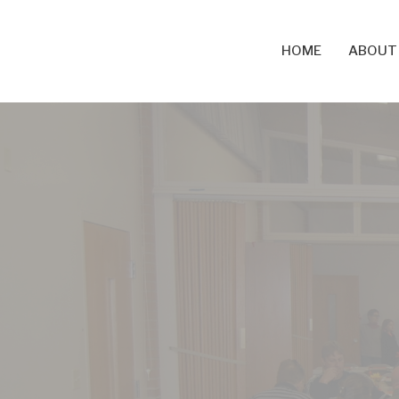
HOME
ABOUT