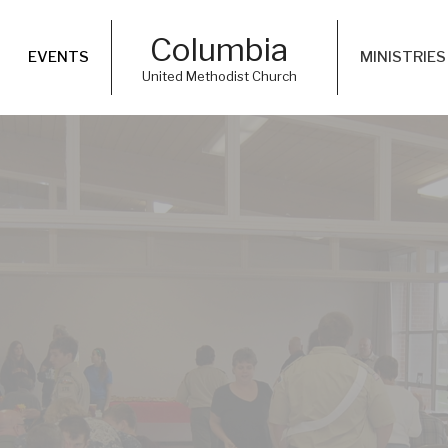
Columbia
EVENTS
MINISTRIES
United Methodist Church