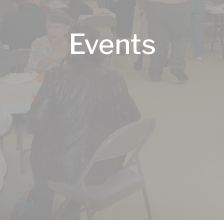
Events