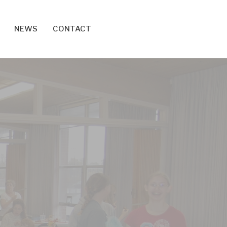
NEWS
CONTACT