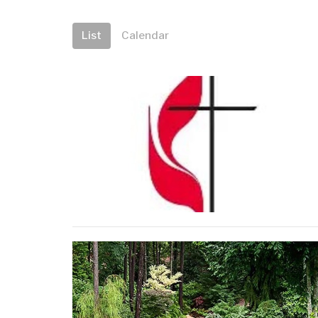
List
Calendar