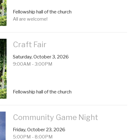
Fellowship hall of the church
All are welcome!
Craft Fair
Saturday, October 3, 2026
9:00AM - 3:00PM
Fellowship hall of the church
Community Game Night
Friday, October 23, 2026
5:00PM - 8:00PM