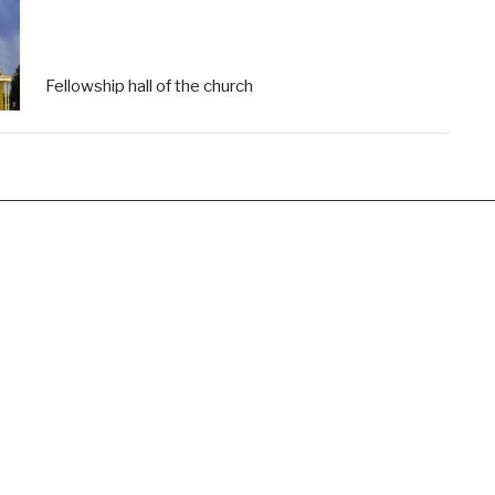
Fellowship hall of the church
Hours
Contact
Wednesday Friday 9am-noon
Phone:
(440) 236-8822
Email
:
columbiaumoffice@gma