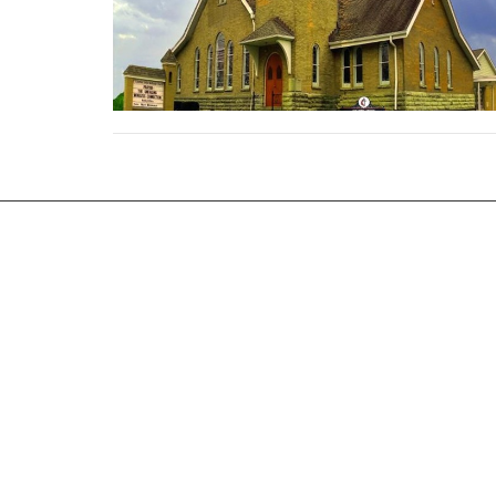
Location
Office 
25453 Royalton Rd
Monday 
Columbia Station, OH
44028
View on Google Maps