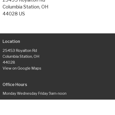
Columbia Station, OH
44028 US
Location
25453 Royalton Rd
Columbia Station, OH
44028
View on Google Maps
Office Hours
Monday Wednesday Friday 9am-noon
Contact