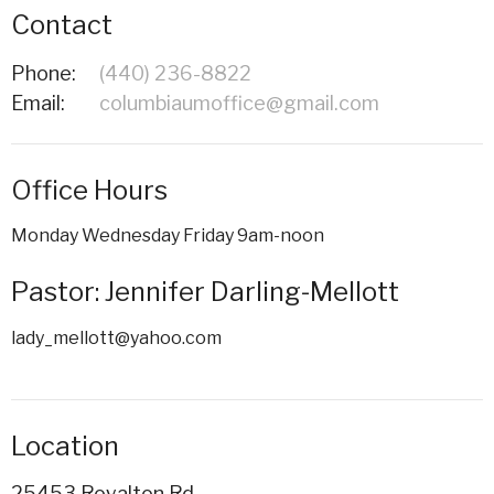
Contact
Phone:
(440) 236-8822
Email
:
columbiaumoffice@gmail.com
Office Hours
Monday Wednesday Friday 9am-noon
Pastor: Jennifer Darling-Mellott
lady_mellott@yahoo.com
Location
25453 Royalton Rd