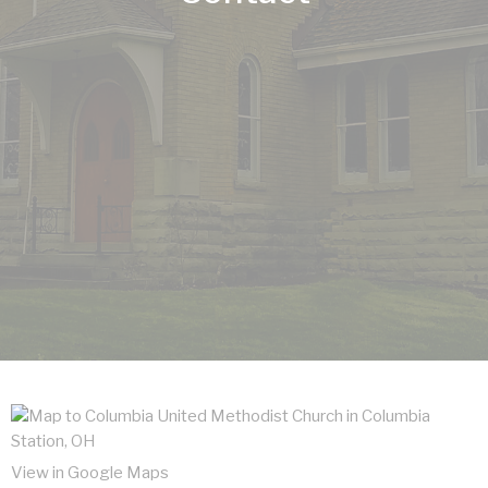
View in Google Maps