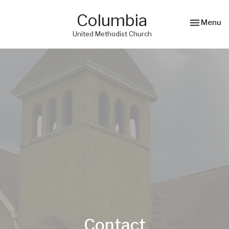
Columbia
Toggle nav
Menu
United Methodist Church
Contact